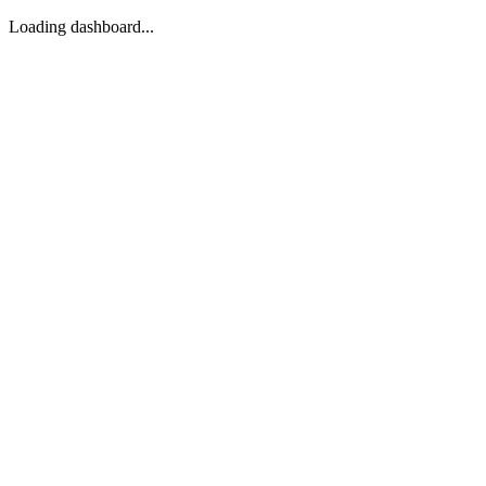
Loading dashboard...