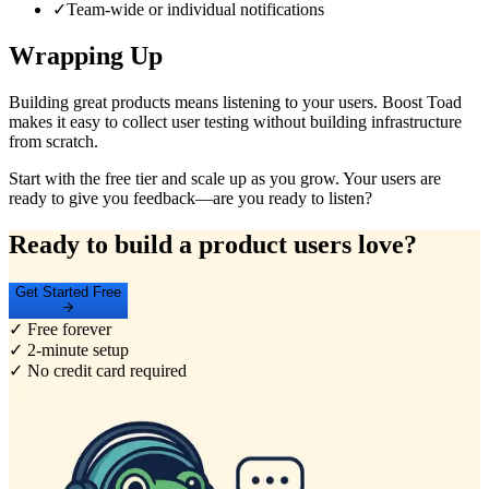
✓
Team-wide or individual notifications
Wrapping Up
Building great products means listening to your users. Boost Toad
makes it easy to collect user testing without building infrastructure
from scratch.
Start with the free tier and scale up as you grow. Your users are
ready to give you feedback—are you ready to listen?
Ready to build a product users love?
Get Started Free
✓ Free forever
✓ 2-minute setup
✓ No credit card required