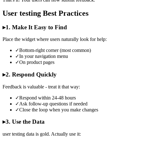
User testing Best Practices
▸
1. Make It Easy to Find
Place the widget where users naturally look for help:
✓
Bottom-right corner (most common)
✓
In your navigation menu
✓
On product pages
▸
2. Respond Quickly
Feedback is valuable - treat it that way:
✓
Respond within 24-48 hours
✓
Ask follow-up questions if needed
✓
Close the loop when you make changes
▸
3. Use the Data
user testing data is gold. Actually use it: