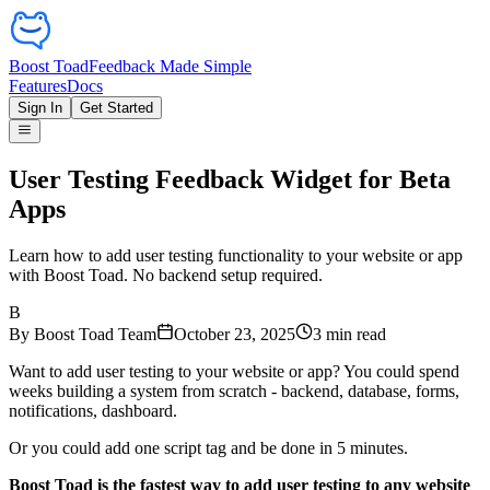
Boost Toad
Feedback Made Simple
Features
Docs
Sign In
Get Started
User Testing Feedback Widget for Beta
Apps
Learn how to add user testing functionality to your website or app
with Boost Toad. No backend setup required.
B
By
Boost Toad Team
October 23, 2025
3
min read
Want to add user testing to your website or app? You could spend
weeks building a system from scratch - backend, database, forms,
notifications, dashboard.
Or you could add one script tag and be done in 5 minutes.
Boost Toad is the fastest way to add user testing to any website