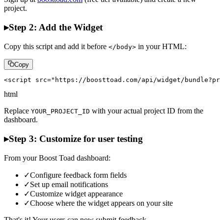
project.
▸
Step 2: Add the Widget
Copy this script and add it before
in your HTML:
</body>
Copy
<script src="https://boosttoad.com/api/widget/bundle?pr
html
Replace
with your actual project ID from the
YOUR_PROJECT_ID
dashboard.
▸
Step 3: Customize for user testing
From your Boost Toad dashboard:
✓
Configure feedback form fields
✓
Set up email notifications
✓
Customize widget appearance
✓
Choose where the widget appears on your site
That's it! Your users can now submit feedback.