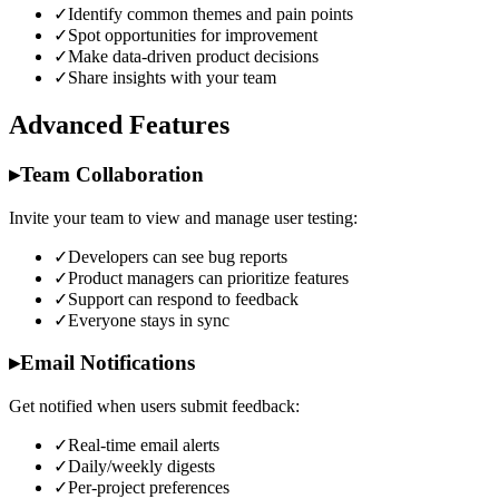
✓
Identify common themes and pain points
✓
Spot opportunities for improvement
✓
Make data-driven product decisions
✓
Share insights with your team
Advanced Features
▸
Team Collaboration
Invite your team to view and manage user testing:
✓
Developers can see bug reports
✓
Product managers can prioritize features
✓
Support can respond to feedback
✓
Everyone stays in sync
▸
Email Notifications
Get notified when users submit feedback:
✓
Real-time email alerts
✓
Daily/weekly digests
✓
Per-project preferences