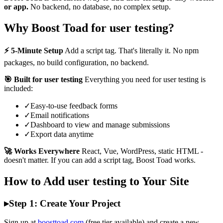
or app.
No backend, no database, no complex setup.
Why Boost Toad for user testing?
⚡ 5-Minute Setup
Add a script tag. That's literally it. No npm
packages, no build configuration, no backend.
🎯 Built for user testing
Everything you need for user testing is
included:
✓
Easy-to-use feedback forms
✓
Email notifications
✓
Dashboard to view and manage submissions
✓
Export data anytime
🚀 Works Everywhere
React, Vue, WordPress, static HTML -
doesn't matter. If you can add a script tag, Boost Toad works.
How to Add user testing to Your Site
▸
Step 1: Create Your Project
Sign up at
boosttoad.com
(free tier available) and create a new