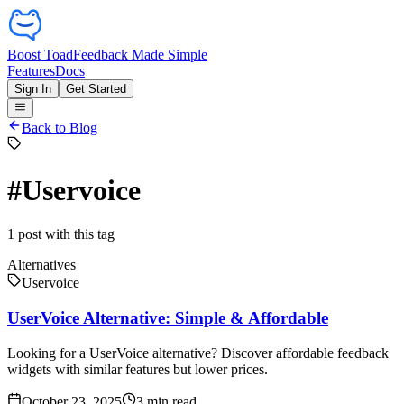
Boost Toad
Feedback Made Simple
Features
Docs
Sign In
Get Started
Back to Blog
#
Uservoice
1
post
with this tag
Alternatives
Uservoice
UserVoice Alternative: Simple & Affordable
Looking for a UserVoice alternative? Discover affordable feedback
widgets with similar features but lower prices.
October 23, 2025
3
min read