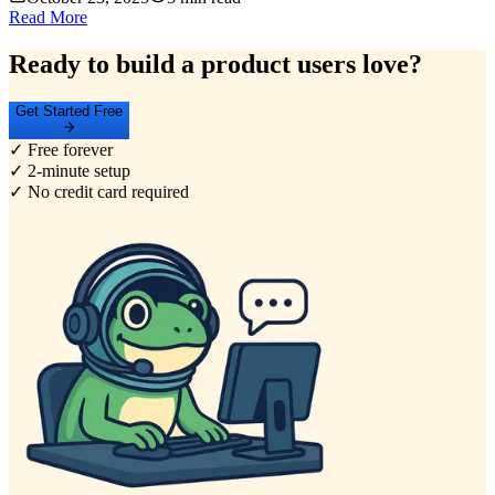
Read More
Ready to build a product users love?
Get Started Free
✓ Free forever
✓ 2-minute setup
✓ No credit card required