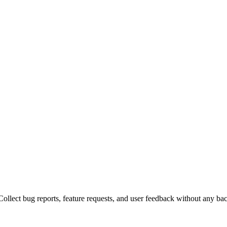
ollect bug reports, feature requests, and user feedback without any ba