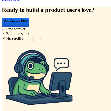
Ready to build a product users love?
Get Started Free
✓ Free forever
✓ 2-minute setup
✓ No credit card required