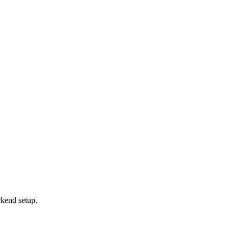
ckend setup.