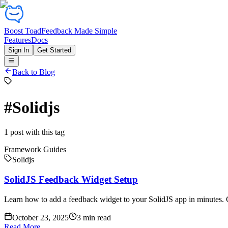
Boost Toad
Feedback Made Simple
Features
Docs
Sign In
Get Started
Back to Blog
#
Solidjs
1
post
with this tag
Framework Guides
Solidjs
SolidJS Feedback Widget Setup
Learn how to add a feedback widget to your SolidJS app in minutes. C
October 23, 2025
3
min read
Read More