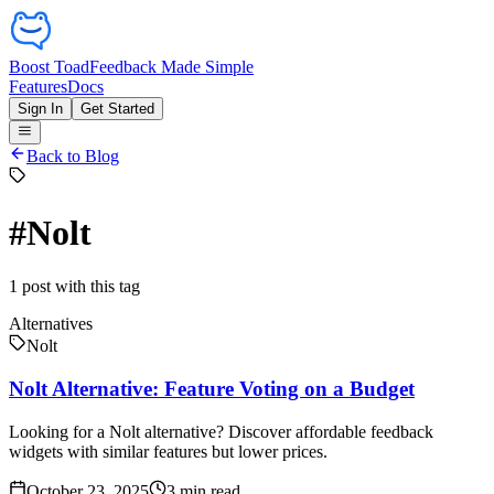
Boost Toad
Feedback Made Simple
Features
Docs
Sign In
Get Started
Back to Blog
#
Nolt
1
post
with this tag
Alternatives
Nolt
Nolt Alternative: Feature Voting on a Budget
Looking for a Nolt alternative? Discover affordable feedback
widgets with similar features but lower prices.
October 23, 2025
3
min read