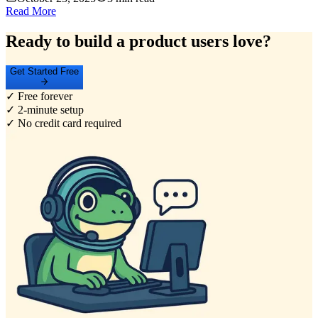
Read More
Ready to build a product users love?
Get Started Free
✓ Free forever
✓ 2-minute setup
✓ No credit card required