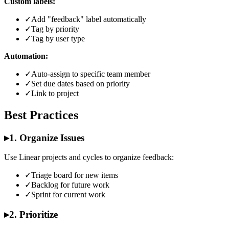
Custom labels:
✓
Add "feedback" label automatically
✓
Tag by priority
✓
Tag by user type
Automation:
✓
Auto-assign to specific team member
✓
Set due dates based on priority
✓
Link to project
Best Practices
▸
1. Organize Issues
Use Linear projects and cycles to organize feedback:
✓
Triage board for new items
✓
Backlog for future work
✓
Sprint for current work
▸
2. Prioritize