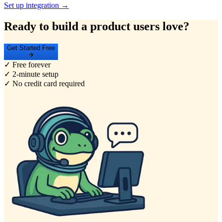
Set up integration →
Ready to build a product users love?
Get Started Free
✓ Free forever
✓ 2-minute setup
✓ No credit card required