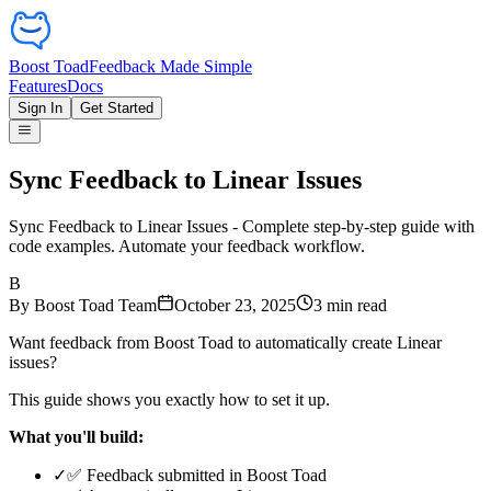
Boost Toad
Feedback Made Simple
Features
Docs
Sign In
Get Started
Sync Feedback to Linear Issues
Sync Feedback to Linear Issues - Complete step-by-step guide with
code examples. Automate your feedback workflow.
B
By
Boost Toad Team
October 23, 2025
3
min read
Want feedback from Boost Toad to automatically create Linear
issues?
This guide shows you exactly how to set it up.
What you'll build:
✓
✅ Feedback submitted in Boost Toad