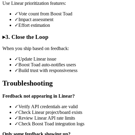
Use Linear prioritization features:
✓
Vote count from Boost Toad
✓
Impact assessment
✓
Effort estimation
▸
3. Close the Loop
When you ship based on feedback:
✓
Update Linear issue
✓
Boost Toad auto-notifies users
✓
Build trust with responsiveness
Troubleshooting
Feedback not appearing in Linear?
✓
Verify API credentials are valid
✓
Check Linear project/board exists
✓
Review Linear API rate limits
✓
Check Boost Toad integration logs
Only some feedback showing up?