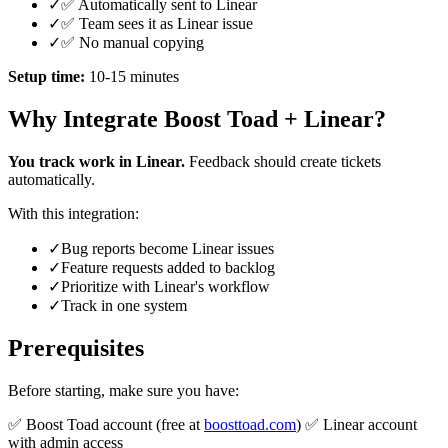
✓
✅ Automatically sent to Linear
✓
✅ Team sees it as Linear issue
✓
✅ No manual copying
Setup time:
10-15 minutes
Why Integrate Boost Toad + Linear?
You track work in Linear.
Feedback should create tickets
automatically.
With this integration:
✓
Bug reports become Linear issues
✓
Feature requests added to backlog
✓
Prioritize with Linear's workflow
✓
Track in one system
Prerequisites
Before starting, make sure you have:
✅ Boost Toad account (free at
boosttoad.com
) ✅ Linear account
with admin access