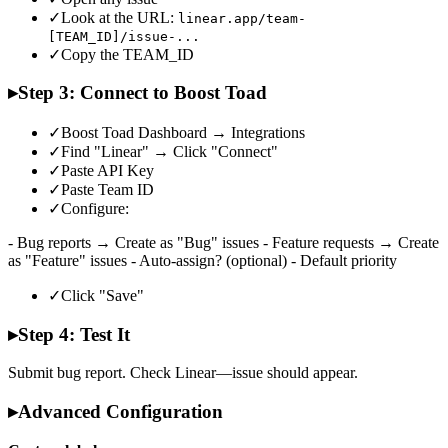
✓
Look at the URL:
linear.app/team-
[TEAM_ID]/issue-...
✓
Copy the TEAM_ID
▸
Step 3: Connect to Boost Toad
✓
Boost Toad Dashboard → Integrations
✓
Find "Linear" → Click "Connect"
✓
Paste API Key
✓
Paste Team ID
✓
Configure:
- Bug reports → Create as "Bug" issues - Feature requests → Create
as "Feature" issues - Auto-assign? (optional) - Default priority
✓
Click "Save"
▸
Step 4: Test It
Submit bug report. Check Linear—issue should appear.
▸
Advanced Configuration