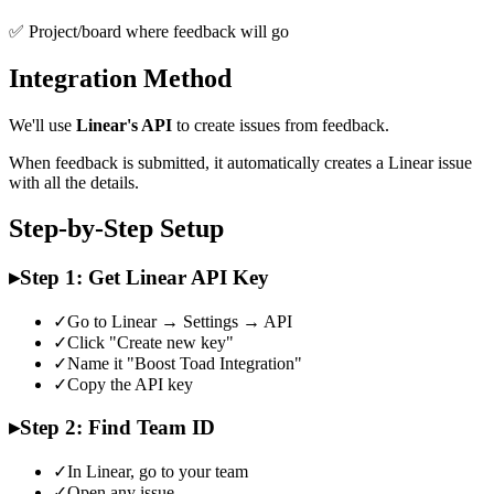
✅ Project/board where feedback will go
Integration Method
We'll use
Linear's API
to create issues from feedback.
When feedback is submitted, it automatically creates a Linear issue
with all the details.
Step-by-Step Setup
▸
Step 1: Get Linear API Key
✓
Go to Linear → Settings → API
✓
Click "Create new key"
✓
Name it "Boost Toad Integration"
✓
Copy the API key
▸
Step 2: Find Team ID
✓
In Linear, go to your team
✓
Open any issue