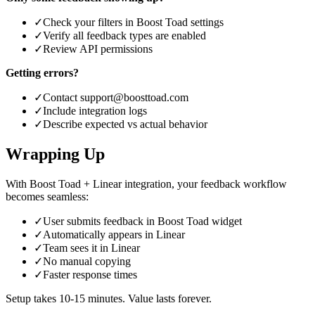
✓
Check your filters in Boost Toad settings
✓
Verify all feedback types are enabled
✓
Review API permissions
Getting errors?
✓
Contact support@boosttoad.com
✓
Include integration logs
✓
Describe expected vs actual behavior
Wrapping Up
With Boost Toad + Linear integration, your feedback workflow
becomes seamless:
✓
User submits feedback in Boost Toad widget
✓
Automatically appears in Linear
✓
Team sees it in Linear
✓
No manual copying
✓
Faster response times
Setup takes 10-15 minutes. Value lasts forever.