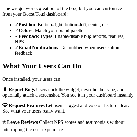
The widget works great out of the box, but you can customize it
from your Boost Toad dashboard:
✓
Position
: Bottom-right, bottom-left, center, etc.
✓
Colors
: Match your brand palette
✓
Feedback Types
: Enable/disable bug reports, features,
NPS
✓
Email Notifications
: Get notified when users submit
feedback
What Your Users Can Do
Once installed, your users can:
🐛 Report Bugs
Users click the widget, describe the issue, and
optionally attach a screenshot. You see it in your dashboard instantly.
💡 Request Features
Let users suggest and vote on feature ideas.
See what your users really want.
⭐ Leave Reviews
Collect NPS scores and testimonials without
interrupting the user experience.