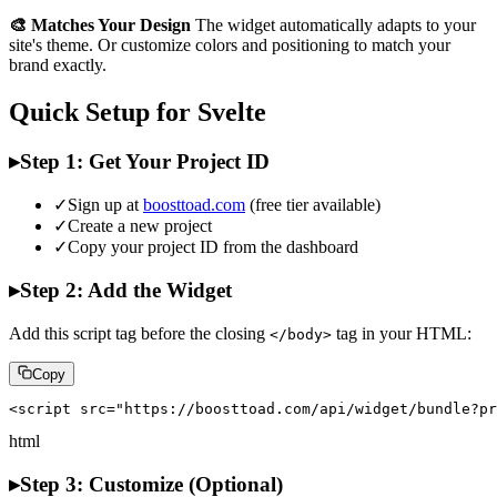
🎨 Matches Your Design
The widget automatically adapts to your
site's theme. Or customize colors and positioning to match your
brand exactly.
Quick Setup for Svelte
▸
Step 1: Get Your Project ID
✓
Sign up at
boosttoad.com
(free tier available)
✓
Create a new project
✓
Copy your project ID from the dashboard
▸
Step 2: Add the Widget
Add this script tag before the closing
tag in your HTML:
</body>
Copy
<script src="https://boosttoad.com/api/widget/bundle?pr
html
▸
Step 3: Customize (Optional)