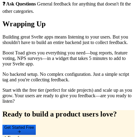
❓ Ask Questions
General feedback for anything that doesn't fit the
other categories.
Wrapping Up
Building great Svelte apps means listening to your users. But you
shouldn't have to build an entire backend just to collect feedback.
Boost Toad gives you everything you need—bug reports, feature
voting, NPS surveys—in a widget that takes 5 minutes to add to
your Svelte app.
No backend setup. No complex configuration. Just a simple script
tag and you're collecting feedback.
Start with the free tier (perfect for side projects) and scale up as you
grow. Your users are ready to give you feedback—are you ready to
listen?
Ready to build a product users love?
Get Started Free