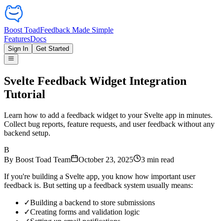
Boost Toad
Feedback Made Simple
Features
Docs
Sign In
Get Started
Svelte Feedback Widget Integration
Tutorial
Learn how to add a feedback widget to your Svelte app in minutes.
Collect bug reports, feature requests, and user feedback without any
backend setup.
B
By
Boost Toad Team
October 23, 2025
3
min read
If you're building a Svelte app, you know how important user
feedback is. But setting up a feedback system usually means:
✓
Building a backend to store submissions
✓
Creating forms and validation logic