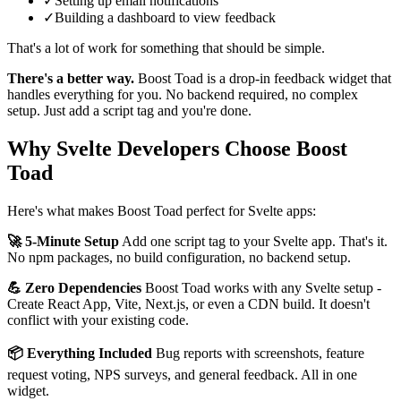
✓
Setting up email notifications
✓
Building a dashboard to view feedback
That's a lot of work for something that should be simple.
There's a better way.
Boost Toad is a drop-in feedback widget that
handles everything for you. No backend required, no complex
setup. Just add a script tag and you're done.
Why Svelte Developers Choose Boost
Toad
Here's what makes Boost Toad perfect for Svelte apps:
🚀 5-Minute Setup
Add one script tag to your Svelte app. That's it.
No npm packages, no build configuration, no backend setup.
💪 Zero Dependencies
Boost Toad works with any Svelte setup -
Create React App, Vite, Next.js, or even a CDN build. It doesn't
conflict with your existing code.
📦 Everything Included
Bug reports with screenshots, feature
request voting, NPS surveys, and general feedback. All in one
widget.