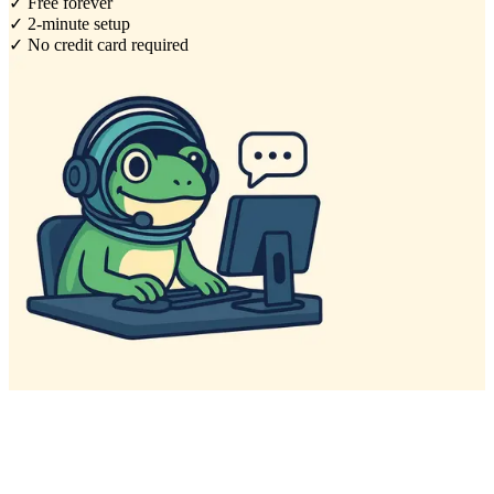
✓ Free forever
✓ 2-minute setup
✓ No credit card required