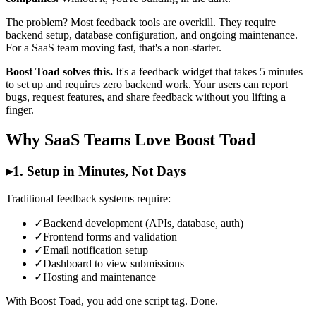
The problem? Most feedback tools are overkill. They require
backend setup, database configuration, and ongoing maintenance.
For a SaaS team moving fast, that's a non-starter.
Boost Toad solves this.
It's a feedback widget that takes 5 minutes
to set up and requires zero backend work. Your users can report
bugs, request features, and share feedback without you lifting a
finger.
Why SaaS Teams Love Boost Toad
▸
1. Setup in Minutes, Not Days
Traditional feedback systems require:
✓
Backend development (APIs, database, auth)
✓
Frontend forms and validation
✓
Email notification setup
✓
Dashboard to view submissions
✓
Hosting and maintenance
With Boost Toad, you add one script tag. Done.