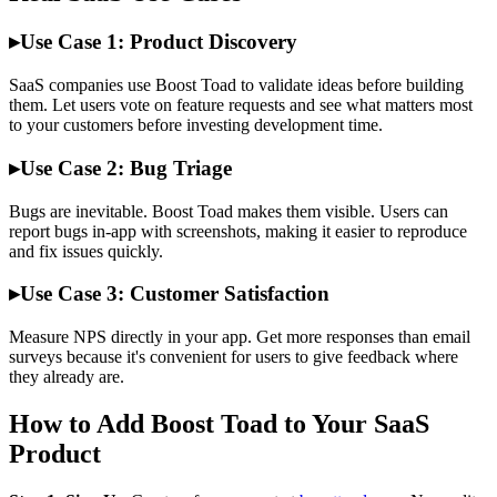
▸
Use Case 1: Product Discovery
SaaS companies use Boost Toad to validate ideas before building
them. Let users vote on feature requests and see what matters most
to your customers before investing development time.
▸
Use Case 2: Bug Triage
Bugs are inevitable. Boost Toad makes them visible. Users can
report bugs in-app with screenshots, making it easier to reproduce
and fix issues quickly.
▸
Use Case 3: Customer Satisfaction
Measure NPS directly in your app. Get more responses than email
surveys because it's convenient for users to give feedback where
they already are.
How to Add Boost Toad to Your SaaS
Product