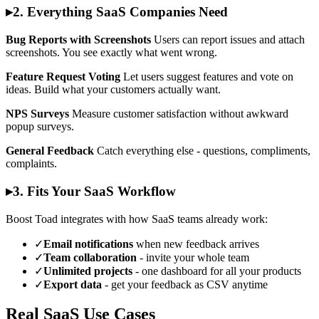
▸
2. Everything SaaS Companies Need
Bug Reports with Screenshots
Users can report issues and attach
screenshots. You see exactly what went wrong.
Feature Request Voting
Let users suggest features and vote on
ideas. Build what your customers actually want.
NPS Surveys
Measure customer satisfaction without awkward
popup surveys.
General Feedback
Catch everything else - questions, compliments,
complaints.
▸
3. Fits Your SaaS Workflow
Boost Toad integrates with how SaaS teams already work:
✓
Email notifications
when new feedback arrives
✓
Team collaboration
- invite your whole team
✓
Unlimited projects
- one dashboard for all your products
✓
Export data
- get your feedback as CSV anytime
Real SaaS Use Cases