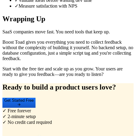
✓
Validate ideas before wasting dev time
✓
Measure satisfaction with NPS
Wrapping Up
SaaS companies move fast. You need tools that keep up.
Boost Toad gives you everything you need to collect feedback
without the complexity of building it yourself. No backend setup, no
database configuration, just a simple script tag and you're collecting
feedback.
Start with the free tier and scale up as you grow. Your users are
ready to give you feedback—are you ready to listen?
Ready to build a product users love?
Get Started Free
✓ Free forever
✓ 2-minute setup
✓ No credit card required