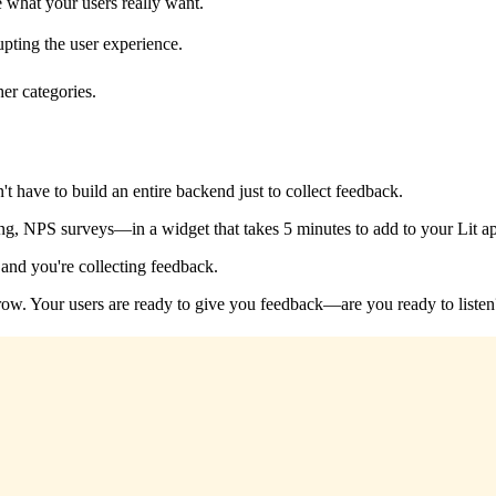
e what your users really want.
pting the user experience.
her categories.
t have to build an entire backend just to collect feedback.
g, NPS surveys—in a widget that takes 5 minutes to add to your Lit a
and you're collecting feedback.
u grow. Your users are ready to give you feedback—are you ready to listen