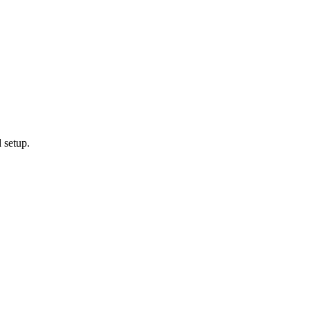
 setup.