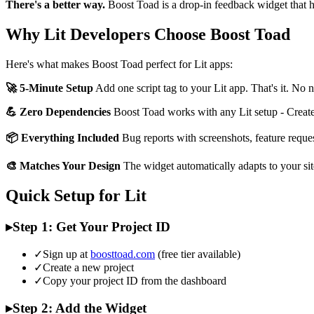
There's a better way.
Boost Toad is a drop-in feedback widget that h
Why Lit Developers Choose Boost Toad
Here's what makes Boost Toad perfect for Lit apps:
🚀 5-Minute Setup
Add one script tag to your Lit app. That's it. No
💪 Zero Dependencies
Boost Toad works with any Lit setup - Create 
📦 Everything Included
Bug reports with screenshots, feature reque
🎨 Matches Your Design
The widget automatically adapts to your sit
Quick Setup for Lit
▸
Step 1: Get Your Project ID
✓
Sign up at
boosttoad.com
(free tier available)
✓
Create a new project
✓
Copy your project ID from the dashboard
▸
Step 2: Add the Widget