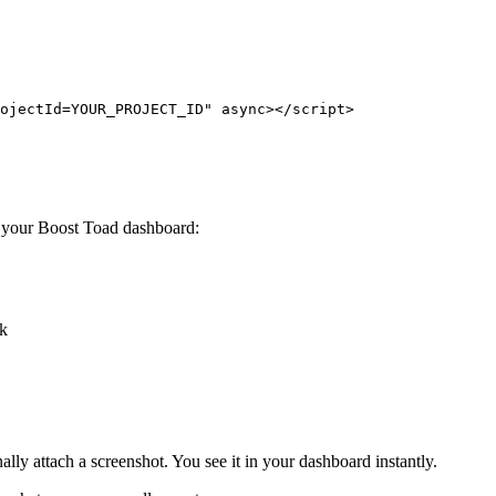
ojectId=YOUR_PROJECT_ID" async></script>
m your Boost Toad dashboard:
ck
ally attach a screenshot. You see it in your dashboard instantly.