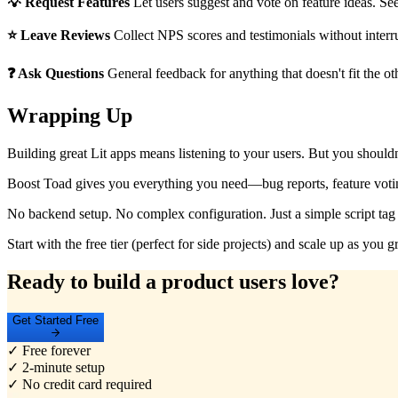
💡 Request Features
Let users suggest and vote on feature ideas. Se
⭐ Leave Reviews
Collect NPS scores and testimonials without interru
❓ Ask Questions
General feedback for anything that doesn't fit the ot
Wrapping Up
Building great Lit apps means listening to your users. But you shouldn'
Boost Toad gives you everything you need—bug reports, feature votin
No backend setup. No complex configuration. Just a simple script tag 
Start with the free tier (perfect for side projects) and scale up as yo
Ready to build a product users love?
Get Started Free
✓ Free forever
✓ 2-minute setup
✓ No credit card required