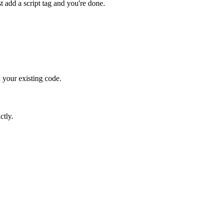
 add a script tag and you're done.
 your existing code.
ctly.