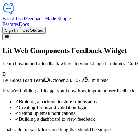
Boost Toad
Feedback Made Simple
Features
Docs
Sign In
Get Started
Lit Web Components Feedback Widget
Learn how to add a feedback widget to your Lit app in minutes. Collec
B
By
Boost Toad Team
October 23, 2025
3
min read
If you're building a Lit app, you know how important user feedback i
✓
Building a backend to store submissions
✓
Creating forms and validation logic
✓
Setting up email notifications
✓
Building a dashboard to view feedback
That's a lot of work for something that should be simple.