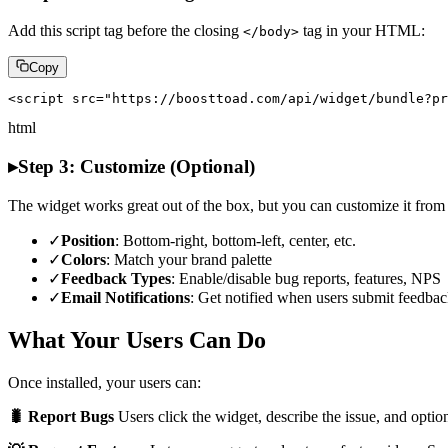
Add this script tag before the closing
tag in your HTML:
</body>
Copy
<script src="https://boosttoad.com/api/widget/bundle?pr
html
▸
Step 3: Customize (Optional)
The widget works great out of the box, but you can customize it fro
✓
Position
: Bottom-right, bottom-left, center, etc.
✓
Colors
: Match your brand palette
✓
Feedback Types
: Enable/disable bug reports, features, NPS
✓
Email Notifications
: Get notified when users submit feedba
What Your Users Can Do
Once installed, your users can:
🐛 Report Bugs
Users click the widget, describe the issue, and option