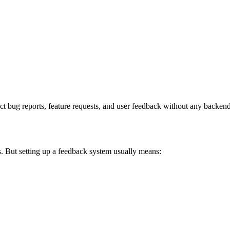
t bug reports, feature requests, and user feedback without any backend
s. But setting up a feedback system usually means: