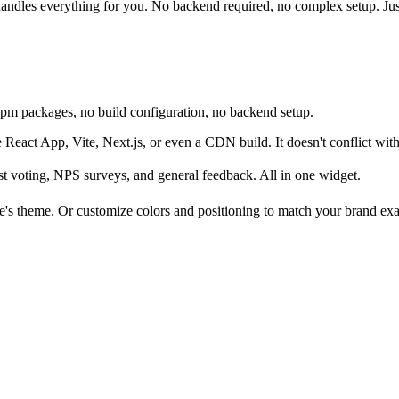
andles everything for you. No backend required, no complex setup. Just
 npm packages, no build configuration, no backend setup.
React App, Vite, Next.js, or even a CDN build. It doesn't conflict with
st voting, NPS surveys, and general feedback. All in one widget.
e's theme. Or customize colors and positioning to match your brand exa