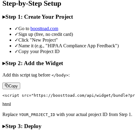
Step-by-Step Setup
▸
Step 1: Create Your Project
✓
Go to
boosttoad.com
✓
Sign up (free, no credit card)
✓
Click "New Project"
✓
Name it (e.g., "HIPAA Compliance App Feedback")
✓
Copy your Project ID
▸
Step 2: Add the Widget
Add this script tag before
:
</body>
Copy
<script src="https://boosttoad.com/api/widget/bundle?pr
html
Replace
with your actual project ID from Step 1.
YOUR_PROJECT_ID
▸
Step 3: Deploy