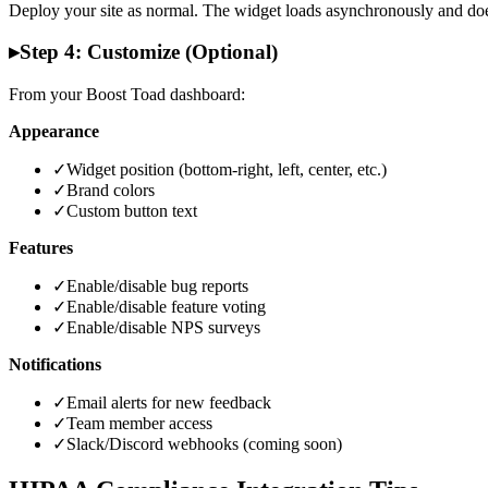
Deploy your site as normal. The widget loads asynchronously and does
▸
Step 4: Customize (Optional)
From your Boost Toad dashboard:
Appearance
✓
Widget position (bottom-right, left, center, etc.)
✓
Brand colors
✓
Custom button text
Features
✓
Enable/disable bug reports
✓
Enable/disable feature voting
✓
Enable/disable NPS surveys
Notifications
✓
Email alerts for new feedback
✓
Team member access
✓
Slack/Discord webhooks (coming soon)