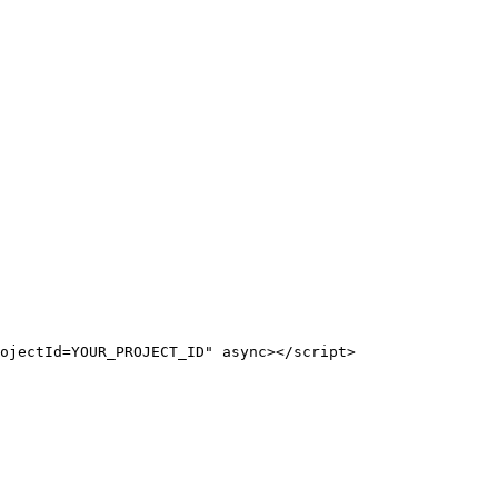
ojectId=YOUR_PROJECT_ID" async></script>