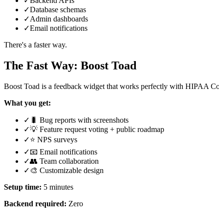
✓
Backend APIs
✓
Database schemas
✓
Admin dashboards
✓
Email notifications
There's a faster way.
The Fast Way: Boost Toad
Boost Toad is a feedback widget that works perfectly with HIPAA C
What you get:
✓
🐛 Bug reports with screenshots
✓
💡 Feature request voting + public roadmap
✓
⭐ NPS surveys
✓
📧 Email notifications
✓
👥 Team collaboration
✓
🎨 Customizable design
Setup time:
5 minutes
Backend required:
Zero