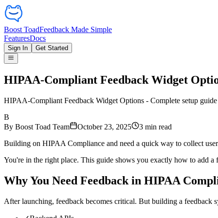
Boost Toad
Feedback Made Simple
Features
Docs
Sign In
Get Started
HIPAA-Compliant Feedback Widget Opti
HIPAA-Compliant Feedback Widget Options - Complete setup guide w
B
By
Boost Toad Team
October 23, 2025
3
min read
Building on HIPAA Compliance and need a quick way to collect use
You're in the right place. This guide shows you exactly how to add 
Why You Need Feedback in HIPAA Compl
After launching, feedback becomes critical. But building a feedback 