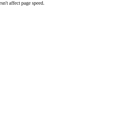
n't affect page speed.