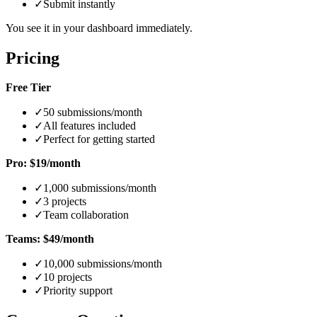
✓
Submit instantly
You see it in your dashboard immediately.
Pricing
Free Tier
✓
50 submissions/month
✓
All features included
✓
Perfect for getting started
Pro: $19/month
✓
1,000 submissions/month
✓
3 projects
✓
Team collaboration
Teams: $49/month
✓
10,000 submissions/month
✓
10 projects
✓
Priority support