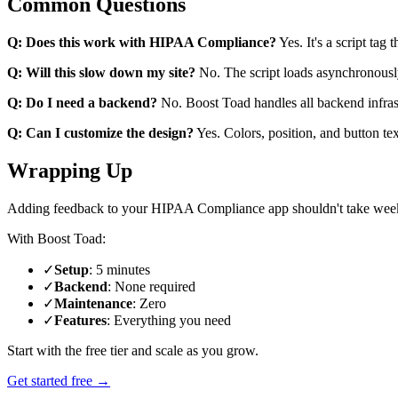
Common Questions
Q: Does this work with HIPAA Compliance?
Yes. It's a script tag 
Q: Will this slow down my site?
No. The script loads asynchronousl
Q: Do I need a backend?
No. Boost Toad handles all backend infras
Q: Can I customize the design?
Yes. Colors, position, and button te
Wrapping Up
Adding feedback to your HIPAA Compliance app shouldn't take wee
With Boost Toad:
✓
Setup
: 5 minutes
✓
Backend
: None required
✓
Maintenance
: Zero
✓
Features
: Everything you need
Start with the free tier and scale as you grow.
Get started free →