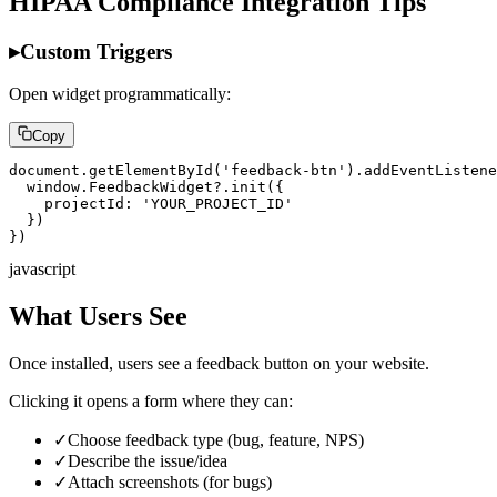
HIPAA Compliance Integration Tips
▸
Custom Triggers
Open widget programmatically:
Copy
document.getElementById('feedback-btn').addEventListene
  window.FeedbackWidget?.init({

    projectId: 'YOUR_PROJECT_ID'

  })

})
javascript
What Users See
Once installed, users see a feedback button on your website.
Clicking it opens a form where they can:
✓
Choose feedback type (bug, feature, NPS)
✓
Describe the issue/idea
✓
Attach screenshots (for bugs)