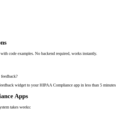
ons
ith code examples. No backend required, works instantly.
r feedback?
a feedback widget to your HIPAA Compliance app in less than 5 minutes
iance Apps
system takes weeks: