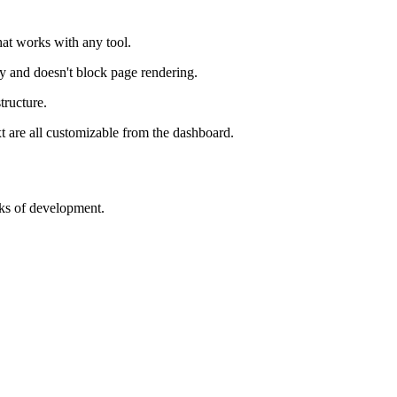
that works with any tool.
y and doesn't block page rendering.
tructure.
xt are all customizable from the dashboard.
ks of development.