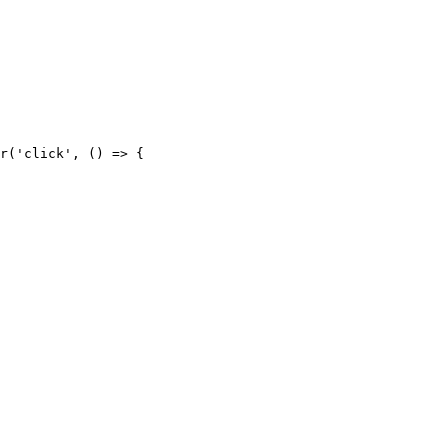
r('click', () => {
