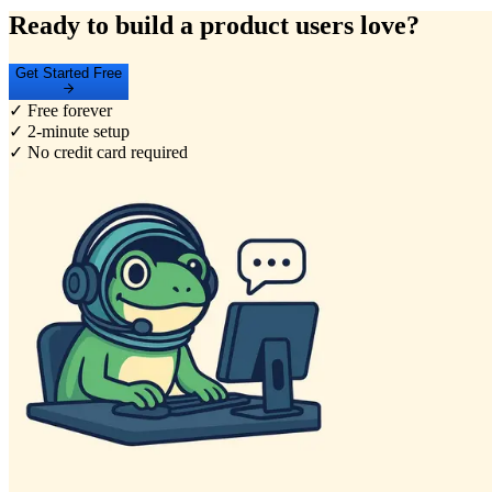
Ready to build a product users love?
Get Started Free
✓ Free forever
✓ 2-minute setup
✓ No credit card required