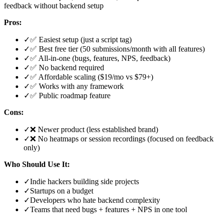
feedback without backend setup
Pros:
✓
✅ Easiest setup (just a script tag)
✓
✅ Best free tier (50 submissions/month with all features)
✓
✅ All-in-one (bugs, features, NPS, feedback)
✓
✅ No backend required
✓
✅ Affordable scaling ($19/mo vs $79+)
✓
✅ Works with any framework
✓
✅ Public roadmap feature
Cons:
✓
❌ Newer product (less established brand)
✓
❌ No heatmaps or session recordings (focused on feedback
only)
Who Should Use It:
✓
Indie hackers building side projects
✓
Startups on a budget
✓
Developers who hate backend complexity
✓
Teams that need bugs + features + NPS in one tool