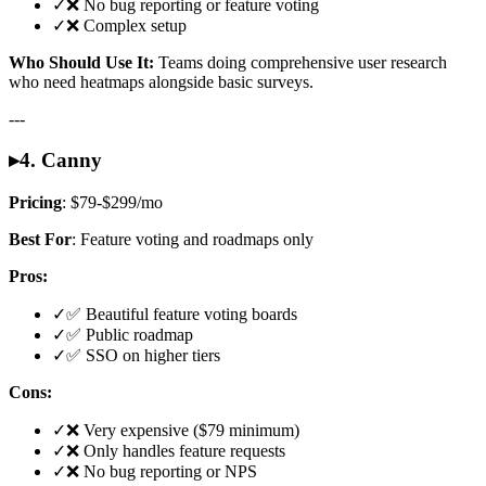
✓
❌ No bug reporting or feature voting
✓
❌ Complex setup
Who Should Use It:
Teams doing comprehensive user research
who need heatmaps alongside basic surveys.
---
▸
4. Canny
Pricing
: $79-$299/mo
Best For
: Feature voting and roadmaps only
Pros:
✓
✅ Beautiful feature voting boards
✓
✅ Public roadmap
✓
✅ SSO on higher tiers
Cons:
✓
❌ Very expensive ($79 minimum)
✓
❌ Only handles feature requests
✓
❌ No bug reporting or NPS