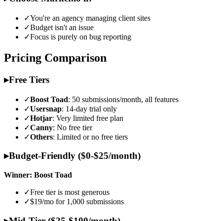
✓
You're an agency managing client sites
✓
Budget isn't an issue
✓
Focus is purely on bug reporting
Pricing Comparison
▸
Free Tiers
✓
Boost Toad
: 50 submissions/month, all features
✓
Usersnap
: 14-day trial only
✓
Hotjar
: Very limited free plan
✓
Canny
: No free tier
✓
Others
: Limited or no free tiers
▸
Budget-Friendly ($0-$25/month)
Winner: Boost Toad
✓
Free tier is most generous
✓
$19/mo for 1,000 submissions
▸
Mid-Tier ($25-$100/month)