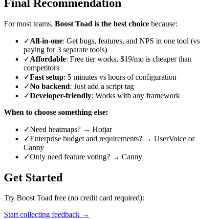
Final Recommendation
For most teams,
Boost Toad is the best choice
because:
✓
All-in-one
: Get bugs, features, and NPS in one tool (vs
paying for 3 separate tools)
✓
Affordable
: Free tier works, $19/mo is cheaper than
competitors
✓
Fast setup
: 5 minutes vs hours of configuration
✓
No backend
: Just add a script tag
✓
Developer-friendly
: Works with any framework
When to choose something else:
✓
Need heatmaps? → Hotjar
✓
Enterprise budget and requirements? → UserVoice or
Canny
✓
Only need feature voting? → Canny
Get Started
Try Boost Toad free (no credit card required):
Start collecting feedback →