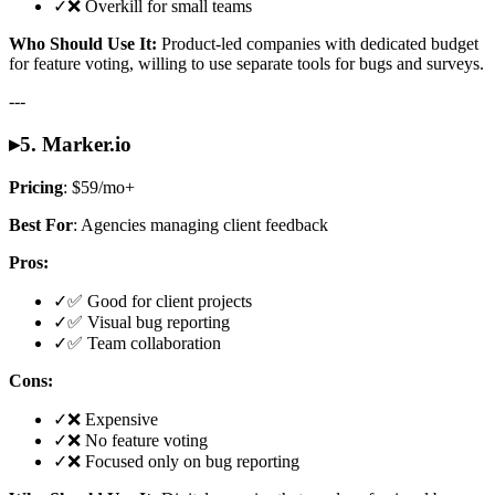
✓
❌ Overkill for small teams
Who Should Use It:
Product-led companies with dedicated budget
for feature voting, willing to use separate tools for bugs and surveys.
---
▸
5. Marker.io
Pricing
: $59/mo+
Best For
: Agencies managing client feedback
Pros:
✓
✅ Good for client projects
✓
✅ Visual bug reporting
✓
✅ Team collaboration
Cons:
✓
❌ Expensive
✓
❌ No feature voting
✓
❌ Focused only on bug reporting