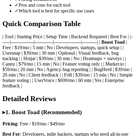
✓
Pros and cons for each tool
✓
Which tool is best for specific use cases
Quick Comparison Table
| Tool | Starting Price | Setup Time | Backend Required | Best For | |-
-----|---------------|------------|------------------|----------| |
Boost Toad
|
Free / $19/mo | 5 min | No | Developers, startups, quick setup | |
Usersnap | $39/mo | 30 min | Optional | Visual feedback, bug
tracking | | Hotjar | $39/mo | 30 min | No | Heatmaps + surveys | |
Canny | $79/mo | 15 min | No | Feature voting only | | Marker.io |
$59/mo | 20 min | No | Agency bug reporting | | BugHerd | $39/mo |
20 min | No | Client feedback | | Frill | $39/mo | 15 min | No | Simple
feature voting | | UserVoice | $699/mo | 60 min | Yes | Enterprise
feedback |
Detailed Reviews
▸
1. Boost Toad (Recommended)
Pricing
: Free / $19/mo / $49/mo
Best For
: Developers, indie hackers, startups who need all-in-one