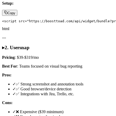
Setup:
Copy
<script src="https://boosttoad.com/api/widget/bundle?pr
html
---
▸
2. Usersnap
Pricing
: $39-$319/mo
Best For
: Teams focused on visual bug reporting
Pros:
✓
✅ Strong screenshot and annotation tools
✓
✅ Good browser/device detection
✓
✅ Integrations with Jira, Trello, etc.
Cons:
✓
❌ Expensive ($39 minimum)