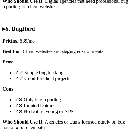
Who Should Use It:
Digital agencies that need professional bug
reporting for client websites.
---
▸
6. BugHerd
Pricing
: $39/mo+
Best For
: Client websites and staging environments
Pros:
✓
✅ Simple bug tracking
✓
✅ Good for client projects
Cons:
✓
❌ Only bug reporting
✓
❌ Limited features
✓
❌ No feature voting or NPS
Who Should Use It:
Agencies or teams focused purely on bug
tracking for client sites.
---