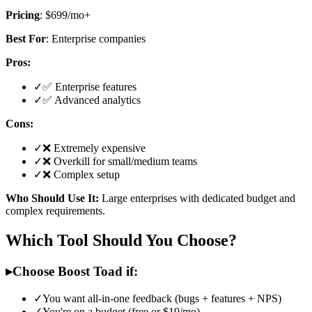
Pricing
: $699/mo+
Best For
: Enterprise companies
Pros:
✓
✅ Enterprise features
✓
✅ Advanced analytics
Cons:
✓
❌ Extremely expensive
✓
❌ Overkill for small/medium teams
✓
❌ Complex setup
Who Should Use It:
Large enterprises with dedicated budget and
complex requirements.
Which Tool Should You Choose?
▸
Choose Boost Toad if:
✓
You want all-in-one feedback (bugs + features + NPS)
✓
You're on a budget (free or $19/mo)