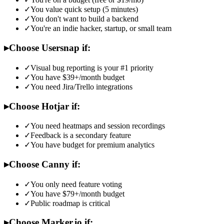
✓
You value quick setup (5 minutes)
✓
You don't want to build a backend
✓
You're an indie hacker, startup, or small team
▸
Choose Usersnap if:
✓
Visual bug reporting is your #1 priority
✓
You have $39+/month budget
✓
You need Jira/Trello integrations
▸
Choose Hotjar if:
✓
You need heatmaps and session recordings
✓
Feedback is a secondary feature
✓
You have budget for premium analytics
▸
Choose Canny if:
✓
You only need feature voting
✓
You have $79+/month budget
✓
Public roadmap is critical
▸
Choose Marker.io if: