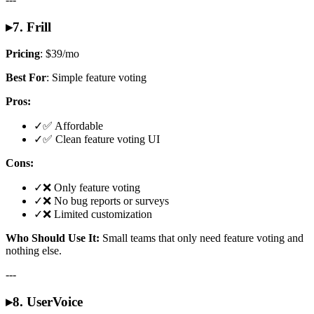
▸
7. Frill
Pricing
: $39/mo
Best For
: Simple feature voting
Pros:
✓
✅ Affordable
✓
✅ Clean feature voting UI
Cons:
✓
❌ Only feature voting
✓
❌ No bug reports or surveys
✓
❌ Limited customization
Who Should Use It:
Small teams that only need feature voting and
nothing else.
---
▸
8. UserVoice