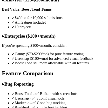
Best Value: Boost Toad Teams
✓
$49/mo for 10,000 submissions
✓
All features included
✓
10 projects
▸
Enterprise ($100+/month)
If you're spending $100+/month, consider:
✓
Canny ($79-$299/mo) for pure feature voting
✓
Usersnap ($100+/mo) for advanced visual feedback
✓
Boost Toad still more affordable with all features
Feature Comparison
▸
Bug Reporting
✓
Boost Toad - ✅ Built-in with screenshots
✓
Usersnap - ✅ Strong visual tools
✓
Marker.io - ✅ Good bug tracking
✓
BugHerd - ✅ Simple bug tracking