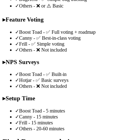
✓
Others - ❌ or ⚠️ Basic
▸
Feature Voting
✓
Boost Toad - ✅ Full voting + roadmap
✓
Canny - ✅ Best-in-class voting
✓
Frill - ✅ Simple voting
✓
Others - ❌ Not included
▸
NPS Surveys
✓
Boost Toad - ✅ Built-in
✓
Hotjar - ✅ Basic surveys
✓
Others - ❌ Not included
▸
Setup Time
✓
Boost Toad - 5 minutes
✓
Canny - 15 minutes
✓
Frill - 15 minutes
✓
Others - 20-60 minutes