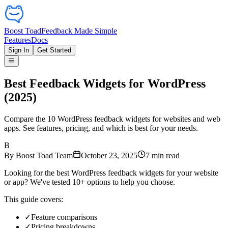
Boost Toad
Feedback Made Simple
Features
Docs
Sign In
Get Started
Best Feedback Widgets for WordPress
(2025)
Compare the 10 WordPress feedback widgets for websites and web
apps. See features, pricing, and which is best for your needs.
B
By
Boost Toad Team
October 23, 2025
7
min read
Looking for the best WordPress feedback widgets for your website
or app? We've tested 10+ options to help you choose.
This guide covers:
✓
Feature comparisons
✓
Pricing breakdowns