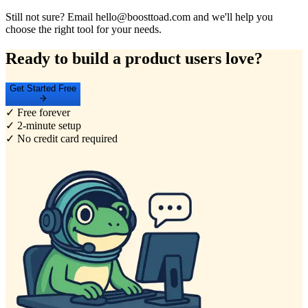
Still not sure? Email hello@boosttoad.com and we'll help you
choose the right tool for your needs.
Ready to build a product users love?
Get Started Free
✓ Free forever
✓ 2-minute setup
✓ No credit card required