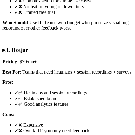
✓
❌ Complex setup for simple use cases
✓
❌ No feature voting on lower tiers
✓
❌ Limited free trial
Who Should Use It:
Teams with budget who prioritize visual bug
reporting over other feedback types.
---
▸
3. Hotjar
Pricing
: $39/mo+
Best For
: Teams that need heatmaps + session recordings + surveys
Pros:
✓
✅ Heatmaps and session recordings
✓
✅ Established brand
✓
✅ Good analytics features
Cons:
✓
❌ Expensive
✓
❌ Overkill if you only need feedback